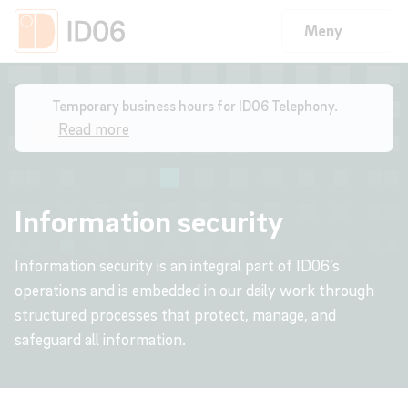
Meny
Home
/
Information Security
Temporary business hours for ID06 Telephony.
Read more
Information security
Information security is an integral part of ID06’s
operations and is embedded in our daily work through
structured processes that protect, manage, and
safeguard all information.