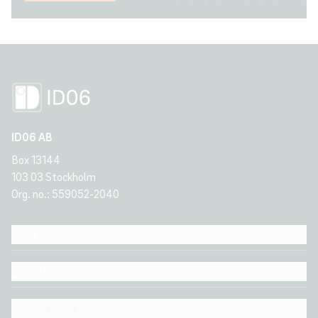
ID06 AB
Box 13144
103 03 Stockholm
Org. no.: 559052-2040
Find quickly
About ID06
Our services