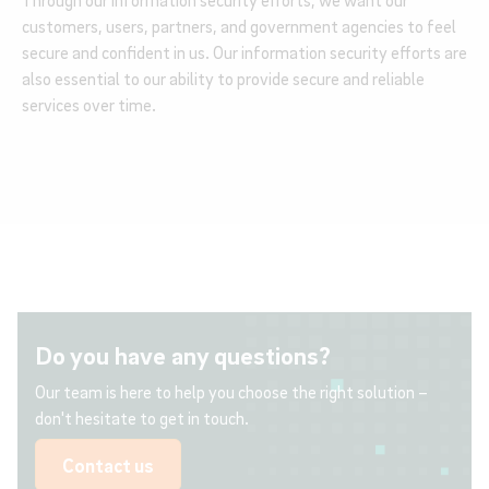
Through our information security efforts, we want our
customers, users, partners, and government agencies to feel
secure and confident in us. Our information security efforts are
also essential to our ability to provide secure and reliable
services over time.
Do you have any questions?
Our team is here to help you choose the right solution –
don't hesitate to get in touch.
Contact us