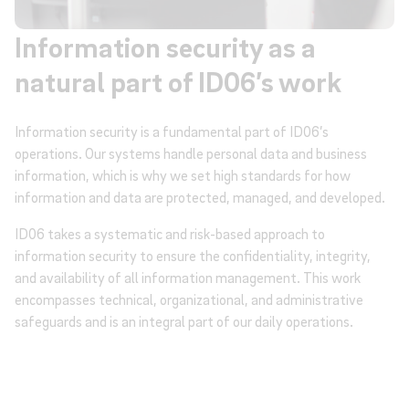
Information security as a
natural part of ID06’s work
Information security is a fundamental part of ID06’s
operations. Our systems handle personal data and business
information, which is why we set high standards for how
information and data are protected, managed, and developed.
ID06 takes a systematic and risk-based approach to
information security to ensure the confidentiality, integrity,
and availability of all information management. This work
encompasses technical, organizational, and administrative
safeguards and is an integral part of our daily operations.