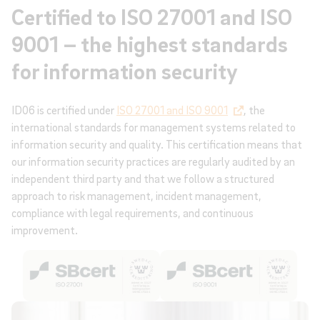
Certified to ISO 27001 and ISO
9001 – the highest standards
for information security
ID06 is certified under
ISO 27001 and ISO 9001
, the
international standards for management systems related to
information security and quality. This certification means that
our information security practices are regularly audited by an
independent third party and that we follow a structured
approach to risk management, incident management,
compliance with legal requirements, and continuous
improvement.