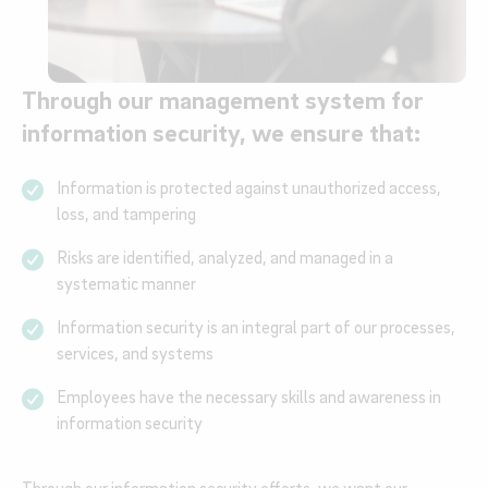
Through our management system for
information security, we ensure that:
Information is protected against unauthorized access,
loss, and tampering
Risks are identified, analyzed, and managed in a
systematic manner
Information security is an integral part of our processes,
services, and systems
Employees have the necessary skills and awareness in
information security